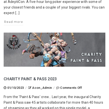
at AdeptiCon. A five-hour long poker experience with some of
your closest friends and a couple of your biggest rivals. You can
expect […]
Read more
CHARITY PAINT & PASS 2023
on
01/10/2023
/
Acon_Admin
/
Comments Off
Charity
From the ‘Paint & Pass’ crew… Last year, the inaugural Charity
Paint
Paint & Pass saw 45 artists collaborate for more than 40 hours
&
of streaming as they all worked on this single model, a