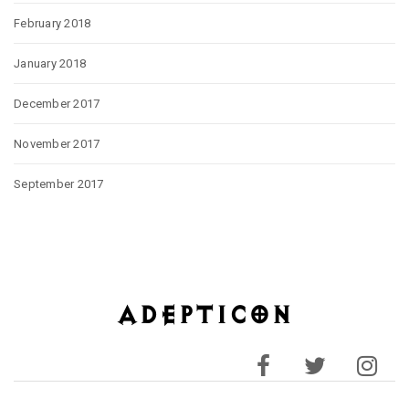
February 2018
January 2018
December 2017
November 2017
September 2017