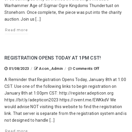
Pass
Warhammer Age of Sigmar Ogre Kingdoms Thundertust on
2023
Stonehorn. Once complete, the piece was put into the charity
auction. Join us […]
Read more
REGISTRATION OPENS TODAY AT 1PM CST!
on
01/08/2023
/
Acon_Admin
/
Comments Off
Registration
A Reminder that Registration Opens Today, January 8th at 1:00
Opens
CST. Use one of the following links to begin registration on
Today
January 8th at 1:00pm CST: http://register.adepticon.org
at
https://bit.ly/adepticon2023 https://cvent.me/EWKkdV We
1PM
would advise NOT visiting this website to find the registration
CST!
link. That server is separate from the registration system and is
not designed to handle […]
Read more