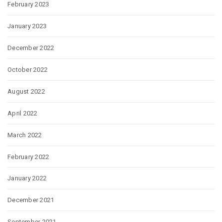
February 2023
January 2023
December 2022
October 2022
August 2022
April 2022
March 2022
February 2022
January 2022
December 2021
September 2021