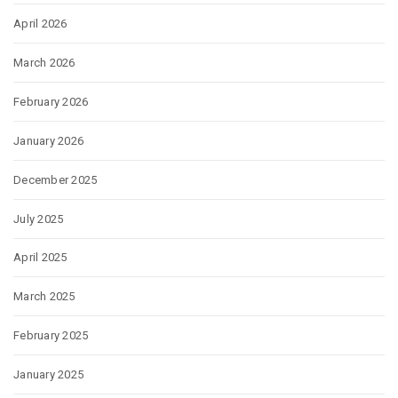
April 2026
March 2026
February 2026
January 2026
December 2025
July 2025
April 2025
March 2025
February 2025
January 2025