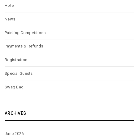
Hotel
News
Painting Competitions
Payments & Refunds
Registration
Special Guests
Swag Bag
ARCHIVES
June 2026