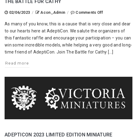
THE BATTLE FOR CATHY
on
02/06/2023
/
Acon_Admin
/
Comments Off
The
As many of you know, this is a cause that is very close and dear
Battle
to our hearts here at AdeptiCon. We salute the organizers of
for
this fantastic raffle and encourage your participation – you can
Cathy
win some incredible models, while helping a very good and long-
time friend of AdeptiCon. Join The Battle for Cathy […]
Read more
ADEPTICON 2023 LIMITED EDITION MINIATURE