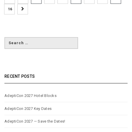
16
RECENT POSTS
AdeptiCon 2027 Hotel Blocks
AdeptiCon 2027 Key Dates
AdeptiCon 2027 — Save the Dates!