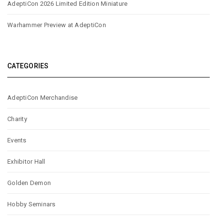
AdeptiCon 2026 Limited Edition Miniature
Warhammer Preview at AdeptiCon
CATEGORIES
AdeptiCon Merchandise
Charity
Events
Exhibitor Hall
Golden Demon
Hobby Seminars