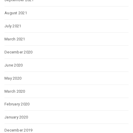
August 2021
July 2021
March 2021
December 2020
June 2020
May 2020
March 2020
February 2020
January 2020
December 2019