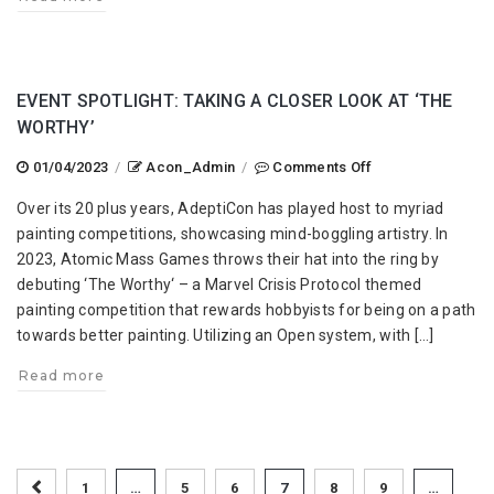
EVENT SPOTLIGHT: TAKING A CLOSER LOOK AT ‘THE
WORTHY’
on
01/04/2023
/
Acon_Admin
/
Comments Off
Event
Over its 20 plus years, AdeptiCon has played host to myriad
Spotlight:
painting competitions, showcasing mind-boggling artistry. In
Taking
2023, Atomic Mass Games throws their hat into the ring by
a
debuting ‘The Worthy‘ – a Marvel Crisis Protocol themed
Closer
painting competition that rewards hobbyists for being on a path
Look
towards better painting. Utilizing an Open system, with […]
at
‘The
Read more
Worthy’
1
…
5
6
7
8
9
…