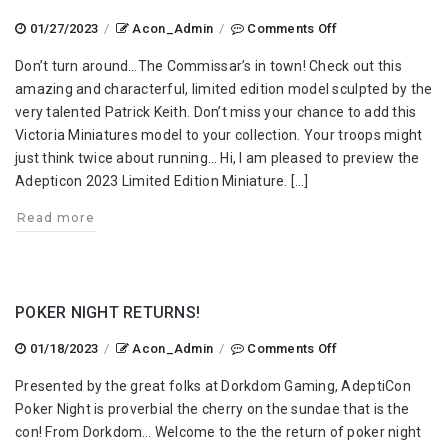
on
01/27/2023
/
Acon_Admin
/
Comments Off
AdeptiCon
Don’t turn around…The Commissar’s in town! Check out this
2023
amazing and characterful, limited edition model sculpted by the
Limited
very talented Patrick Keith. Don’t miss your chance to add this
Edition
Victoria Miniatures model to your collection. Your troops might
Miniature
just think twice about running… Hi, I am pleased to preview the
Adepticon 2023 Limited Edition Miniature. […]
Read more
POKER NIGHT RETURNS!
on
01/18/2023
/
Acon_Admin
/
Comments Off
Poker
Presented by the great folks at Dorkdom Gaming, AdeptiCon
Night
Poker Night is proverbial the cherry on the sundae that is the
Returns!
con! From Dorkdom… Welcome to the the return of poker night