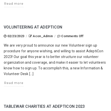
Read more
VOLUNTEERING AT ADEPTICON
on
02/23/2023
/
Acon_Admin
/
Comments Off
Volunteering
We are very proud to announce our new Volunteer sign up
at
procedure for anyone wishing, and willing to assist AdeptiCon
AdeptiCon
2023! Our goal this year is to better structure our volunteer
organization and coverage, and make it easier to let volunteers
know how to sign up. To accomplish this, a new Information &
Volunteer Desk […]
Read more
TABLEWAR CHARITIES AT ADEPTICON 2023