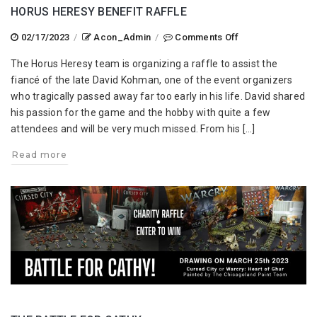
HORUS HERESY BENEFIT RAFFLE
on
02/17/2023
/
Acon_Admin
/
Comments Off
Horus
The Horus Heresy team is organizing a raffle to assist the
Heresy
fiancé of the late David Kohman, one of the event organizers
Benefit
who tragically passed away far too early in his life. David shared
Raffle
his passion for the game and the hobby with quite a few
attendees and will be very much missed. From his […]
Read more