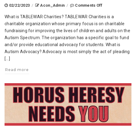
on
02/22/2023
/
Acon_Admin
/
Comments Off
TABLEWAR
What is TABLEWAR Charities? TABLEWAR Charities is a
Charities
charitable organization whose primary focus is on charitable
at
fundraising for improving the lives of children and adults on the
AdeptiCon
Autism Spectrum. The organization has a specific goal to fund
2023
and/or provide educational advocacy for students. What is
Autism Advocacy? Advocacy is most simply the act of pleading
[…]
Read more