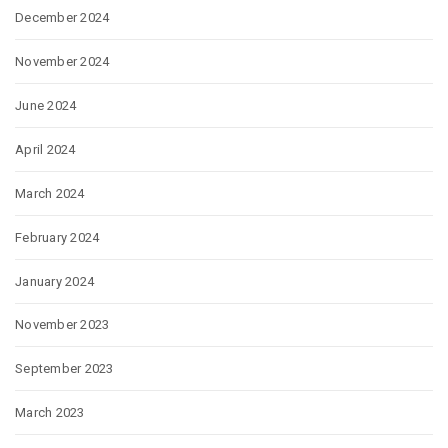
December 2024
November 2024
June 2024
April 2024
March 2024
February 2024
January 2024
November 2023
September 2023
March 2023