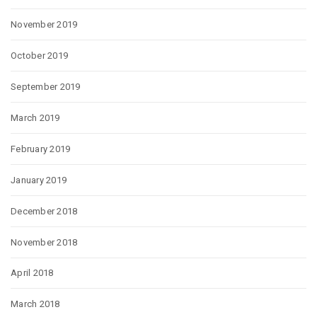
November 2019
October 2019
September 2019
March 2019
February 2019
January 2019
December 2018
November 2018
April 2018
March 2018