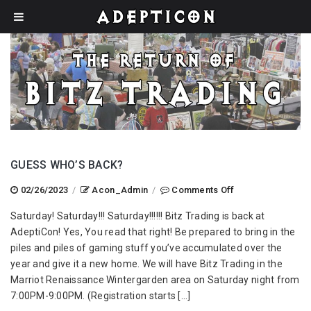
GUESS WHO’S BACK?
on
02/26/2023
/
Acon_Admin
/
Comments Off
Guess
Saturday! Saturday!!! Saturday!!!!!! Bitz Trading is back at
Who’s
AdeptiCon! Yes, You read that right! Be prepared to bring in the
Back?
piles and piles of gaming stuff you’ve accumulated over the
year and give it a new home. We will have Bitz Trading in the
Marriot Renaissance Wintergarden area on Saturday night from
7:00PM-9:00PM. (Registration starts […]