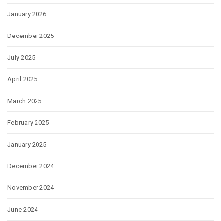
January 2026
December 2025
July 2025
April 2025
March 2025
February 2025
January 2025
December 2024
November 2024
June 2024