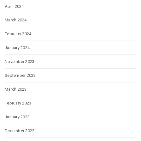
April 2024
March 2024
February 2024
January 2024
November 2023
September 2023
March 2023
February 2023
January 2023
December 2022