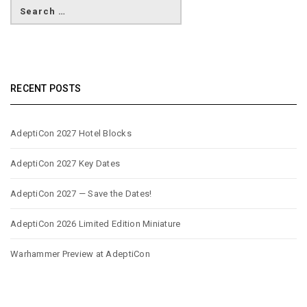
RECENT POSTS
AdeptiCon 2027 Hotel Blocks
AdeptiCon 2027 Key Dates
AdeptiCon 2027 — Save the Dates!
AdeptiCon 2026 Limited Edition Miniature
Warhammer Preview at AdeptiCon