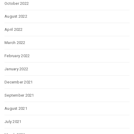
October 2022
August 2022
April 2022
March 2022
February 2022
January 2022
December 2021
September 2021
August 2021
July 2021