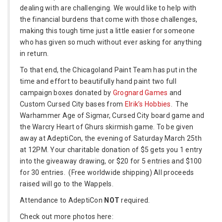
dealing with are challenging. We would like to help with
the financial burdens that come with those challenges,
making this tough time just a little easier for someone
who has given so much without ever asking for anything
in return.
To that end, the Chicagoland Paint Team has put in the
time and effort to beautifully hand paint two full
campaign boxes donated by
Grognard Games
and
Custom Cursed City bases from
Elrik’s Hobbies
. The
Warhammer Age of Sigmar, Cursed City board game and
the Warcry Heart of Ghurs skirmish game. To be given
away at AdeptiCon, the evening of Saturday March 25th
at 12PM. Your charitable donation of $5 gets you 1 entry
into the giveaway drawing, or $20 for 5 entries and $100
for 30 entries. (Free worldwide shipping) All proceeds
raised will go to the Wappels.
Attendance to AdeptiCon
NOT
required.
Check out more photos here: