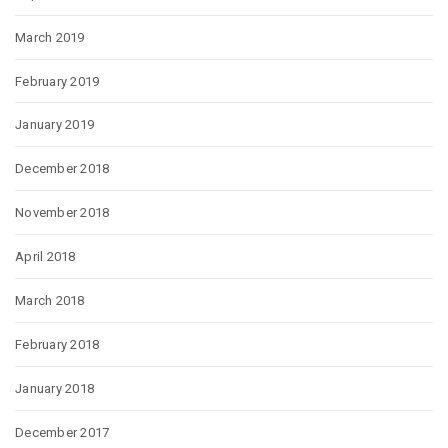
March 2019
February 2019
January 2019
December 2018
November 2018
April 2018
March 2018
February 2018
January 2018
December 2017