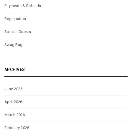
Payments & Refunds
Registration
Special Guests
Swag Bag
ARCHIVES
June 2026
April 2026
March 2026
February 2026