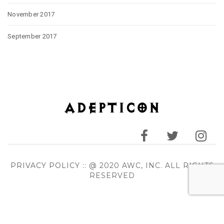
November 2017
September 2017
PRIVACY POLICY
:: @ 2020 AWC, INC. ALL RIGHTS
RESERVED