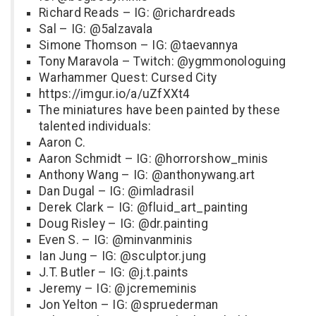
Richard Reads – IG: @richardreads
Sal – IG: @5alzavala
Simone Thomson – IG: @taevannya
Tony Maravola – Twitch: @ygmmonologuing
Warhammer Quest: Cursed City
https://imgur.io/a/uZfXXt4
The miniatures have been painted by these
talented individuals:
Aaron C.
Aaron Schmidt – IG: @horrorshow_minis
Anthony Wang – IG: @anthonywang.art
Dan Dugal – IG: @imladrasil
Derek Clark – IG: @fluid_art_painting
Doug Risley – IG: @dr.painting
Even S. – IG: @minvanminis
Ian Jung – IG: @sculptor.jung
J.T. Butler – IG: @j.t.paints
Jeremy – IG: @jcrememinis
Jon Yelton – IG: @spruederman