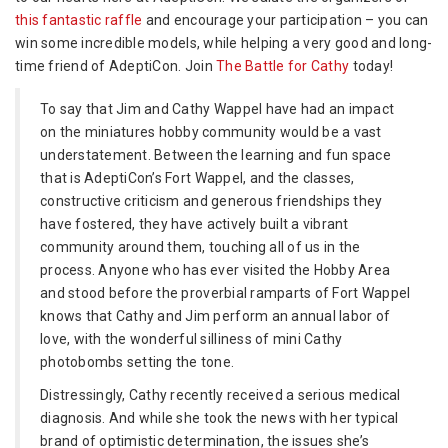
for
this fantastic raffle
and encourage your participation – you can
Cathy
win some incredible models, while helping a very good and long-
time friend of AdeptiCon. Join
The Battle for Cathy
today!
To say that Jim and Cathy Wappel have had an impact
on the miniatures hobby community would be a vast
understatement. Between the learning and fun space
that is AdeptiCon’s Fort Wappel, and the classes,
constructive criticism and generous friendships they
have fostered, they have actively built a vibrant
community around them, touching all of us in the
process. Anyone who has ever visited the Hobby Area
and stood before the proverbial ramparts of Fort Wappel
knows that Cathy and Jim perform an annual labor of
love, with the wonderful silliness of mini Cathy
photobombs setting the tone.
Distressingly, Cathy recently received a serious medical
diagnosis. And while she took the news with her typical
brand of optimistic determination, the issues she’s