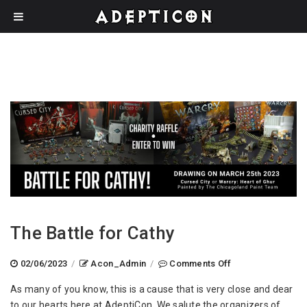
The Battle for Cathy
on
02/06/2023
/
Acon_Admin
/
Comments Off
The
As many of you know, this is a cause that is very close and dear
Battle
to our hearts here at AdeptiCon. We salute the organizers of