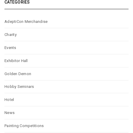
CATEGORIES
AdeptiCon Merchandise
Charity
Events
Exhibitor Hall
Golden Demon
Hobby Seminars
Hotel
News
Painting Competitions