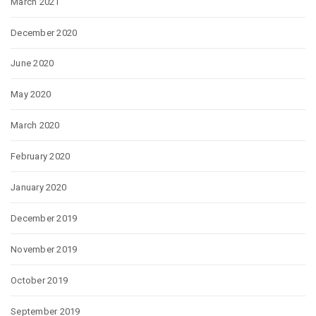
March 2021
December 2020
June 2020
May 2020
March 2020
February 2020
January 2020
December 2019
November 2019
October 2019
September 2019