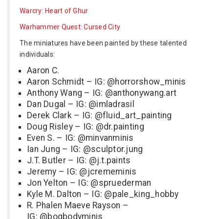
Warcry: Heart of Ghur
Warhammer Quest: Cursed City
The miniatures have been painted by these talented
individuals:
Aaron C.
Aaron Schmidt – IG: @horrorshow_minis
Anthony Wang – IG: @anthonywang.art
Dan Dugal – IG: @imladrasil
Derek Clark – IG: @fluid_art_painting
Doug Risley – IG: @dr.painting
Even S. – IG: @minvanminis
Ian Jung – IG: @sculptor.jung
J.T. Butler – IG: @j.t.paints
Jeremy – IG: @jcrememinis
Jon Yelton – IG: @spruederman
Kyle M. Dalton – IG: @pale_king_hobby
R. Phalen Maeve Rayson –
IG: @bogbodyminis