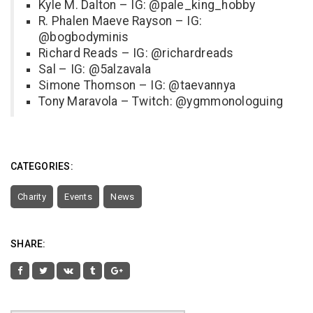
Kyle M. Dalton – IG: @pale_king_hobby
R. Phalen Maeve Rayson – IG:
@bogbodyminis
Richard Reads – IG: @richardreads
Sal – IG: @5alzavala
Simone Thomson – IG: @taevannya
Tony Maravola – Twitch: @ygmmonologuing
CATEGORIES:
Charity
Events
News
SHARE: