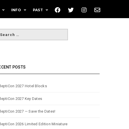
INFO
PAST
ECENT POSTS
eptiCon 2027 Hotel Blocks
eptiCon 2027 Key Dates
eptiCon 2027 — Save the Dates!
eptiCon 2026 Limited Edition Miniature