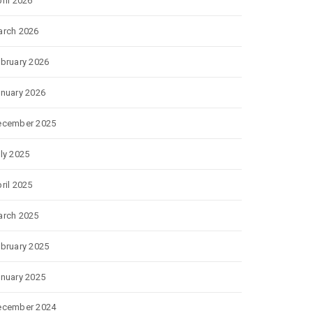
ril 2026
rch 2026
bruary 2026
nuary 2026
ecember 2025
ly 2025
ril 2025
rch 2025
bruary 2025
nuary 2025
ecember 2024