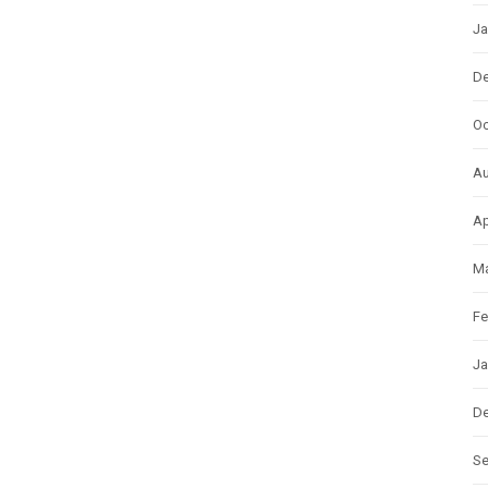
Ja
D
Oc
Au
Ap
Ma
Fe
Ja
D
S