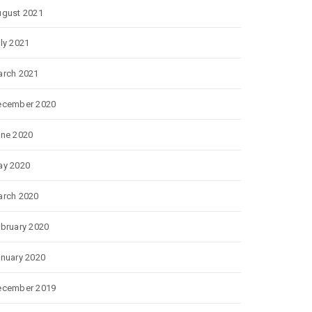
gust 2021
ly 2021
rch 2021
ecember 2020
ne 2020
ay 2020
rch 2020
bruary 2020
nuary 2020
ecember 2019