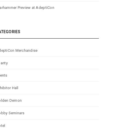
rhammer Preview at AdeptiCon
ATEGORIES
eptiCon Merchandise
arity
ents
hibitor Hall
olden Demon
obby Seminars
tel