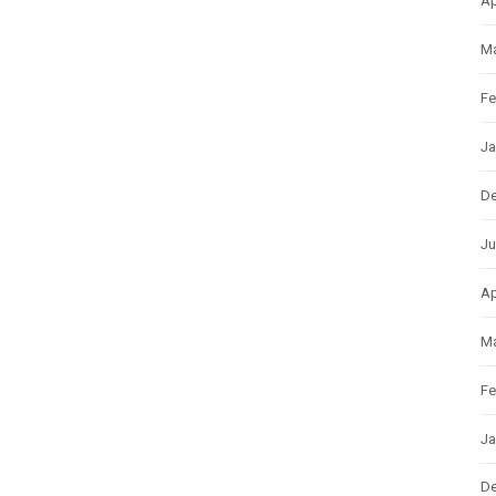
Ap
Ma
Fe
Ja
D
Ju
Ap
Ma
Fe
Ja
D