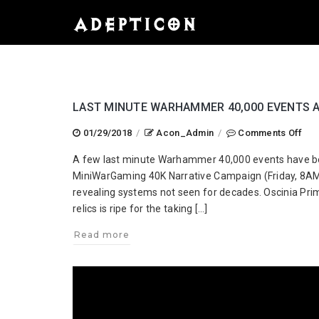
LAST MINUTE WARHAMMER 40,000 EVENTS 
on
01/29/2018
/
Acon_Admin
/
Comments Off
Las
A few last minute Warhammer 40,000 events have bee
Min
MiniWarGaming 40K Narrative Campaign (Friday, 8A
Wa
revealing systems not seen for decades. Oscinia Prim
40,
relics is ripe for the taking […]
Eve
Add
Read more