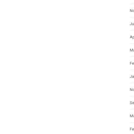
N
Ju
Ap
Ma
Fe
Ja
N
S
Ma
Fe