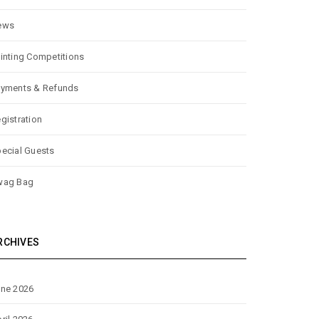
ews
inting Competitions
yments & Refunds
gistration
ecial Guests
wag Bag
RCHIVES
ne 2026