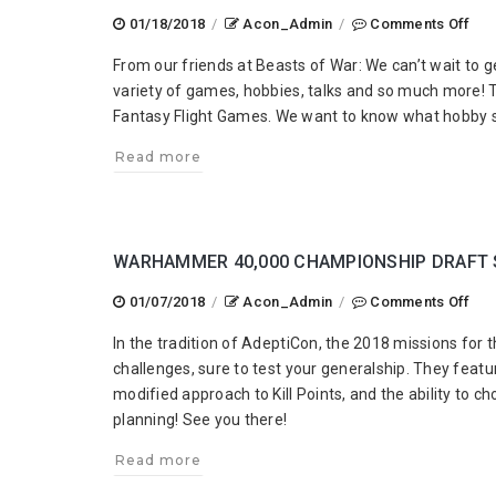
on
01/18/2018
/
Acon_Admin
/
Comments Off
Ade
From our friends at Beasts of War: We can’t wait to g
Tal
variety of games, hobbies, talks and so much more! T
201
Fantasy Flight Games. We want to know what hobby 
Sta
War
Read more
Leg
&
We
Ne
WARHAMMER 40,000 CHAMPIONSHIP DRAFT 
You
on
01/07/2018
/
Acon_Admin
/
Comments Off
Wa
In the tradition of AdeptiCon, the 2018 missions f
40,
challenges, sure to test your generalship. They fea
Cha
modified approach to Kill Points, and the ability to c
Dra
planning! See you there!
Sce
Read more