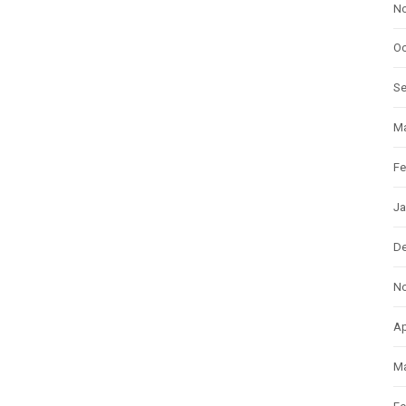
N
Oc
S
Ma
Fe
Ja
D
N
Ap
Ma