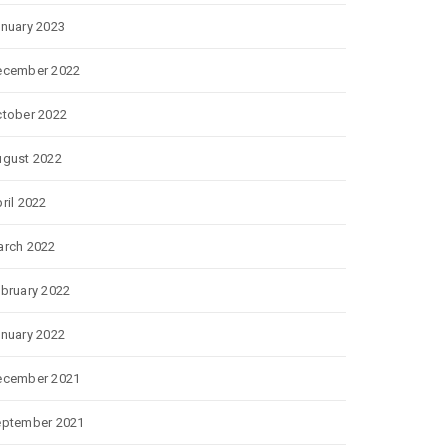
nuary 2023
ecember 2022
tober 2022
gust 2022
ril 2022
rch 2022
bruary 2022
nuary 2022
ecember 2021
eptember 2021