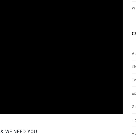
Wa
C
Ad
Ch
Ev
Ex
G
H
 & WE NEED YOU!
Ho