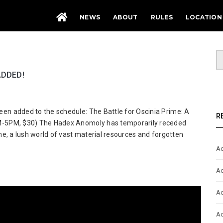
NEWS
ABOUT
RULES
LOCATION
ADDED!
t
n added to the schedule: The Battle for Oscinia Prime: A
ute
R
M-5PM, $30) The Hadex Anomoly has temporarily receded
rhammer
e, a lush world of vast material resources and forgotten
000
Ad
nts
ed!
Ad
Ad
Ad