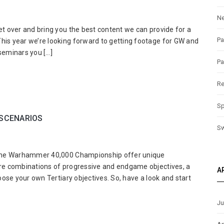
N
ptiCon
et over and bring you the best content we can provide for a
ks
Pa
his year we’re looking forward to getting footage for GW and
8:
seminars you […]
r
Pa
s
ion
Re
Sp
ed
SCENARIOS
!
S
rhammer
or the Warhammer 40,000 Championship offer unique
000
ture combinations of progressive and endgame objectives, a
A
mpionship
hoose your own Tertiary objectives. So, have a look and start
ft
narios
Ju