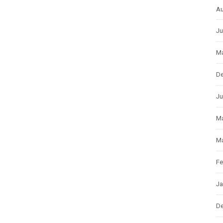
Au
Ju
Ma
D
Ju
M
Ma
Fe
Ja
D