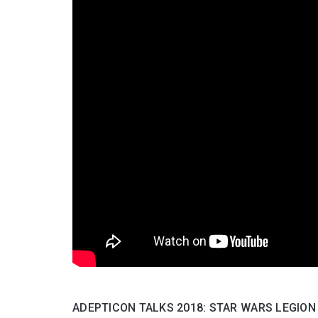
ADEPTICON TALKS 2018: STAR WARS LEGION