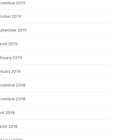
ovember 2019
tober 2019
eptember 2019
rch 2019
bruary 2019
nuary 2019
ecember 2018
ovember 2018
ril 2018
rch 2018