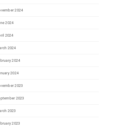
ovember 2024
ne 2024
ril 2024
rch 2024
bruary 2024
nuary 2024
ovember 2023
eptember 2023
rch 2023
bruary 2023