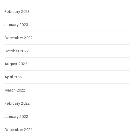
February 2023
January 2023
December 2022
October 2022
August 2022
April 2022
March 2022
February 2022
January 2022
December 2021