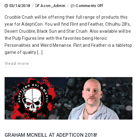
on
03/14/2018
/
Acon_Admin
/
Comments Off
Crucible
Crucible Crush will be offering their full range of products this
Crush-
year for AdeptiCon. You will find Flint and Feather, Cthulhu 28’s,
Forging
Desert Crucible, Black Sun and Star Crush. Also available will be
New
the Pulp Figures line with the favorites being Heroic
Warfare
Personalities and Weird Menance. Flint and Feather is a tabletop
at
game of quality […]
AdeptiCon
2018!
Read more
GRAHAM MCNEILL AT ADEPTICON 2018!