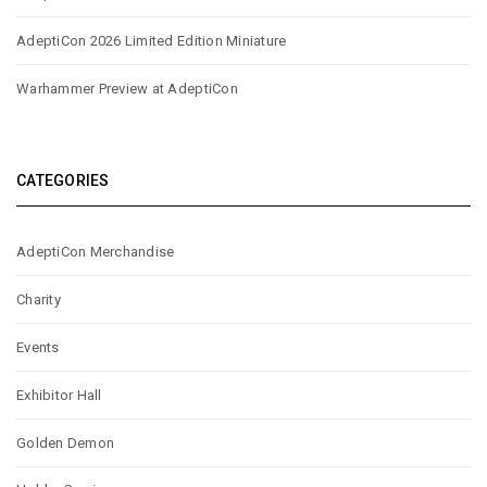
AdeptiCon 2026 Limited Edition Miniature
Warhammer Preview at AdeptiCon
CATEGORIES
AdeptiCon Merchandise
Charity
Events
Exhibitor Hall
Golden Demon