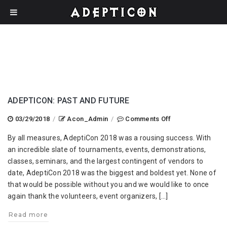
ADEPTICON: PAST AND FUTURE
on
03/29/2018
/
Acon_Admin
/
Comments Off
AdeptiCon:
By all measures, AdeptiCon 2018 was a rousing success. With
Past
an incredible slate of tournaments, events, demonstrations,
and
classes, seminars, and the largest contingent of vendors to
Future
date, AdeptiCon 2018 was the biggest and boldest yet. None of
that would be possible without you and we would like to once
again thank the volunteers, event organizers, […]
Read more