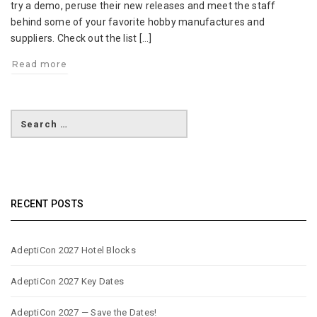
try a demo, peruse their new releases and meet the staff
behind some of your favorite hobby manufactures and
suppliers. Check out the list […]
Read more
RECENT POSTS
AdeptiCon 2027 Hotel Blocks
AdeptiCon 2027 Key Dates
AdeptiCon 2027 — Save the Dates!