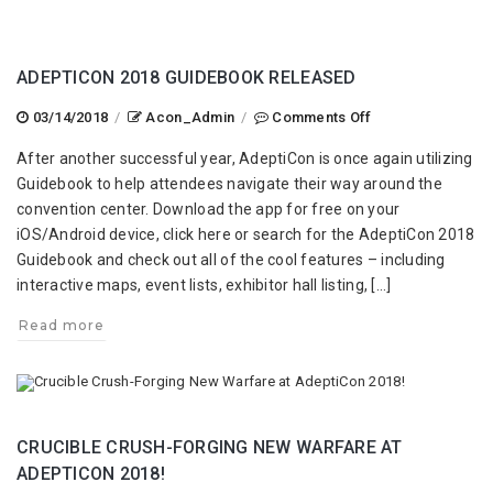
ADEPTICON 2018 GUIDEBOOK RELEASED
on
03/14/2018
/
Acon_Admin
/
Comments Off
AdeptiCon
After another successful year, AdeptiCon is once again utilizing
2018
Guidebook to help attendees navigate their way around the
Guidebook
convention center. Download the app for free on your
Released
iOS/Android device, click here or search for the AdeptiCon 2018
Guidebook and check out all of the cool features – including
interactive maps, event lists, exhibitor hall listing, […]
Read more
CRUCIBLE CRUSH-FORGING NEW WARFARE AT
ADEPTICON 2018!