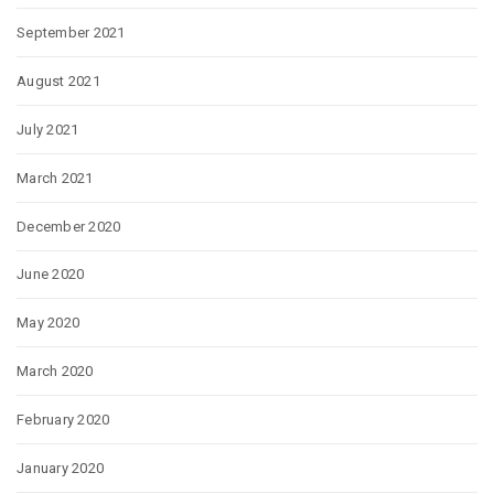
September 2021
August 2021
July 2021
March 2021
December 2020
June 2020
May 2020
March 2020
February 2020
January 2020