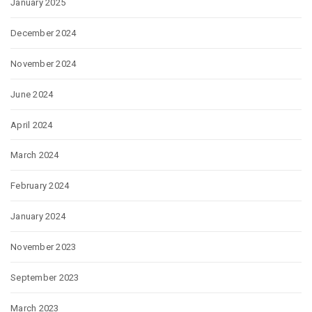
January 2025
December 2024
November 2024
June 2024
April 2024
March 2024
February 2024
January 2024
November 2023
September 2023
March 2023