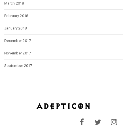
March 2018
February 2018
January 2018
December 2017
November 2017
September 2017