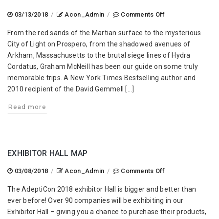
on
03/13/2018
/
Acon_Admin
/
Comments Off
Graham
From the red sands of the Martian surface to the mysterious
McNeill
City of Light on Prospero, from the shadowed avenues of
at
Arkham, Massachusetts to the brutal siege lines of Hydra
AdeptiCon
Cordatus, Graham McNeill has been our guide on some truly
2018!
memorable trips. A New York Times Bestselling author and
2010 recipient of the David Gemmell […]
Read more
EXHIBITOR HALL MAP
on
03/08/2018
/
Acon_Admin
/
Comments Off
Exhibitor
The AdeptiCon 2018 exhibitor Hall is bigger and better than
Hall
ever before! Over 90 companies will be exhibiting in our
Map
Exhibitor Hall – giving you a chance to purchase their products,