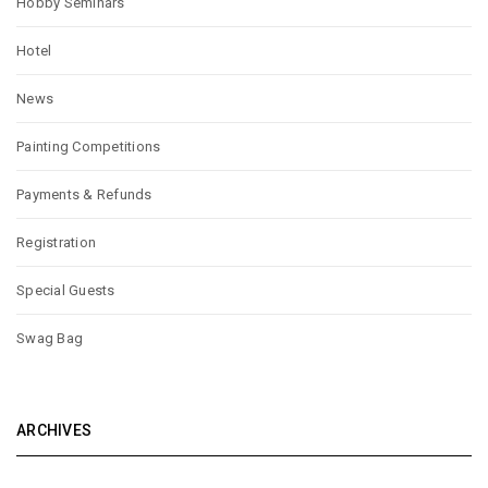
Hobby Seminars
Hotel
News
Painting Competitions
Payments & Refunds
Registration
Special Guests
Swag Bag
ARCHIVES