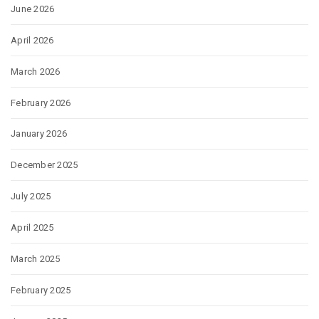
June 2026
April 2026
March 2026
February 2026
January 2026
December 2025
July 2025
April 2025
March 2025
February 2025