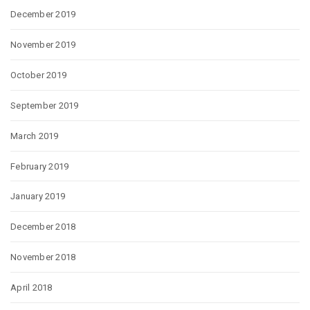
December 2019
November 2019
October 2019
September 2019
March 2019
February 2019
January 2019
December 2018
November 2018
April 2018