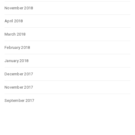
November 2018
April 2018
March 2018
February 2018
January 2018
December 2017
November 2017
September 2017