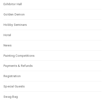
Exhibitor Hall
Golden Demon
Hobby Seminars
Hotel
News
Painting Competitions
Payments & Refunds
Registration
Special Guests
Swag Bag