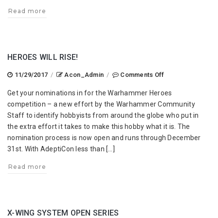
Read more
HEROES WILL RISE!
on
11/29/2017
/
Acon_Admin
/
Comments Off
Heroes
Get your nominations in for the Warhammer Heroes
Will
competition – a new effort by the Warhammer Community
Rise!
Staff to identify hobbyists from around the globe who put in
the extra effort it takes to make this hobby what it is. The
nomination process is now open and runs through December
31st. With AdeptiCon less than […]
Read more
X-WING SYSTEM OPEN SERIES