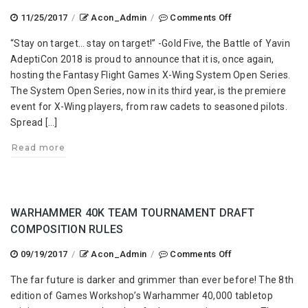
on
11/25/2017
/
Acon_Admin
/
Comments Off
X-
“Stay on target… stay on target!” -Gold Five, the Battle of Yavin
Wing
AdeptiCon 2018 is proud to announce that it is, once again,
System
hosting the Fantasy Flight Games X-Wing System Open Series.
Open
The System Open Series, now in its third year, is the premiere
Series
event for X-Wing players, from raw cadets to seasoned pilots.
Spread […]
Read more
WARHAMMER 40K TEAM TOURNAMENT DRAFT
COMPOSITION RULES
on
09/19/2017
/
Acon_Admin
/
Comments Off
Warhammer
The far future is darker and grimmer than ever before! The 8th
40K
edition of Games Workshop’s Warhammer 40,000 tabletop
Team