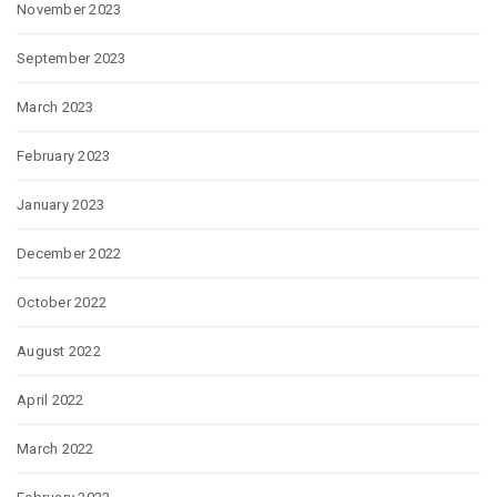
November 2023
September 2023
March 2023
February 2023
January 2023
December 2022
October 2022
August 2022
April 2022
March 2022