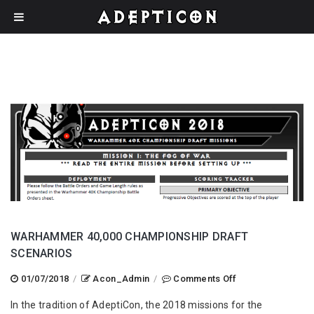
WARHAMMER 40,000 CHAMPIONSHIP DRAFT
SCENARIOS
on
01/07/2018
/
Acon_Admin
/
Comments Off
Warhammer
In the tradition of AdeptiCon, the 2018 missions for the
40,000