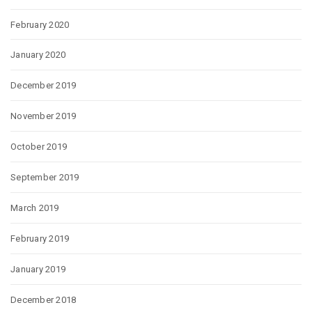
February 2020
January 2020
December 2019
November 2019
October 2019
September 2019
March 2019
February 2019
January 2019
December 2018