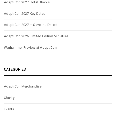
AdeptiCon 2027 Hotel Blocks
AdeptiCon 2027 Key Dates
AdeptiCon 2027 — Save the Dates!
AdeptiCon 2026 Limited Edition Miniature
Warhammer Preview at AdeptiCon
CATEGORIES
AdeptiCon Merchandise
Charity
Events