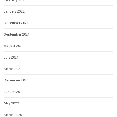
February 2022
January 2022
December 2021
September 2021
August 2021
July 2021
March 2021
December 2020
June 2020
May 2020
March 2020