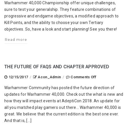
Warhammer 40,000 Championship offer unique challenges,
Championship
sure to test your generalship. They feature combinations of
Draft
progressive and endgame objectives, a modified approach to
Scenarios
Kill Points, and the ability to choose your own Tertiary
objectives. So, have a look and start planning! See you there!
Read more
THE FUTURE OF FAQS AND CHAPTER APPROVED
on
12/15/2017
/
Acon_Admin
/
Comments Off
The
Warhammer Community has posted the future direction of
Future
updates for Warhammer 40,000. Check out the what is new and
of
how they will impact events at AdeptiCon 2018. An update for
FAQs
all you matched play gamers out there… Warhammer 40,000 is
and
great. We believe that the current edition is the best one ever.
Chapter
And that is, […]
Approved