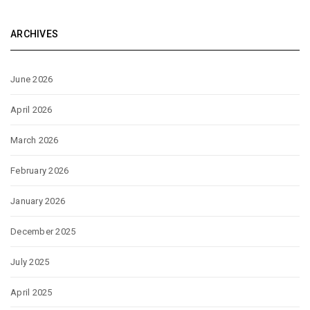
ARCHIVES
June 2026
April 2026
March 2026
February 2026
January 2026
December 2025
July 2025
April 2025