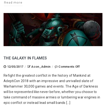
Read more
THE GALAXY IN FLAMES
on
12/05/2017
/
Acon_Admin
/
Comments Off
The
Refight the greatest conflict in the history of Mankind at
Galaxy
AdeptiCon 2018 with an impressive and unrivalled slate of
In
Warhammer 30,000 games and events. The Age of Darkness
Flames
will be represented like never before, whether you choose to
take command of massive armies or lumbering war engines in
epic conflict or instead lead small bands […]