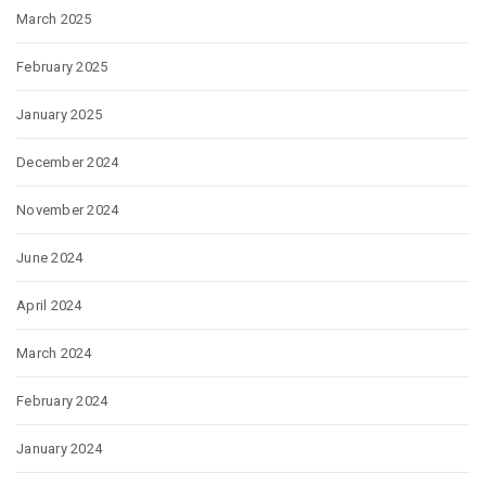
March 2025
February 2025
January 2025
December 2024
November 2024
June 2024
April 2024
March 2024
February 2024
January 2024