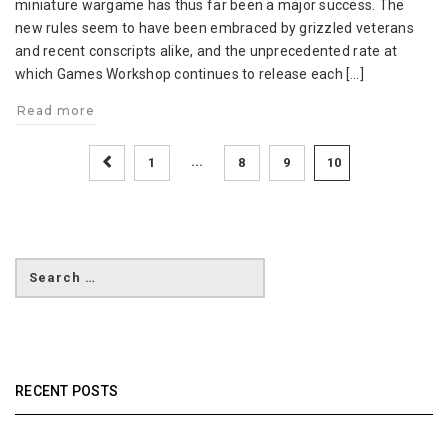
miniature wargame has thus far been a major success. The
Tournament
new rules seem to have been embraced by grizzled veterans
Draft
and recent conscripts alike, and the unprecedented rate at
Composition
which Games Workshop continues to release each […]
Rules
Read more
...
1
8
9
10
RECENT POSTS