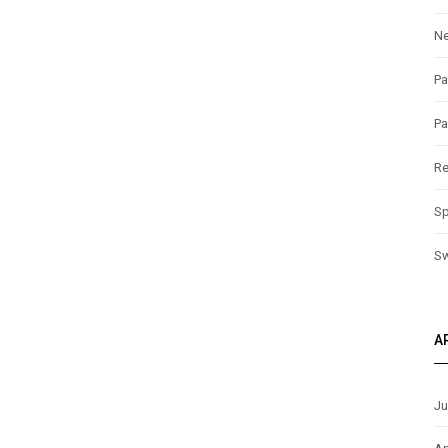
N
Pa
Pa
Re
Sp
S
A
Ju