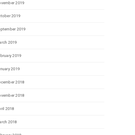
ovember 2019
tober 2019
eptember 2019
rch 2019
bruary 2019
nuary 2019
ecember 2018
ovember 2018
ril 2018
rch 2018