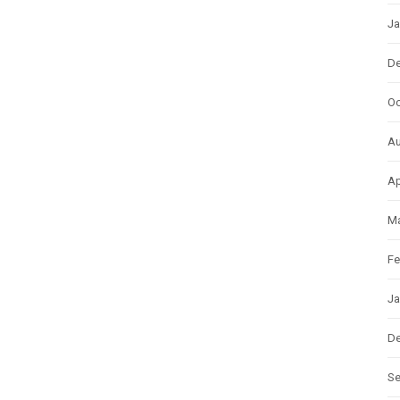
Ja
D
Oc
Au
Ap
Ma
Fe
Ja
D
S