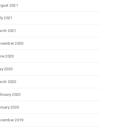
gust 2021
ly 2021
rch 2021
ecember 2020
ne 2020
ay 2020
rch 2020
bruary 2020
nuary 2020
ecember 2019