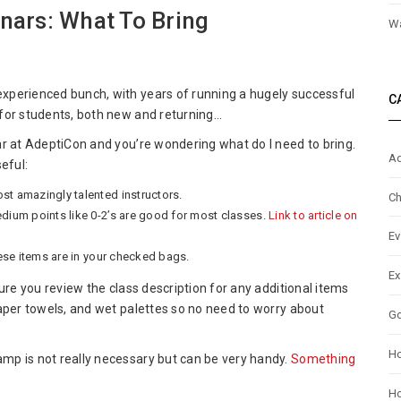
ars: What To Bring
Wa
ptiCon
xperienced bunch, with years of running a hugely successful
C
4
for students, both new and returning…
by
inars:
r at AdeptiCon and you’re wondering what do I need to bring.
Ad
t
eful:
st amazingly talented instructors.
Ch
ng
edium points like 0-2’s are good for most classes.
Link to article on
Ev
hese items are in your checked bags.
Ex
ure you review the class description for any additional items
aper towels, and wet palettes so no need to worry about
G
H
mp is not really necessary but can be very handy.
Something
Ho