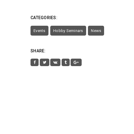
CATEGORIES:
Events
Hobby Seminars
News
SHARE: