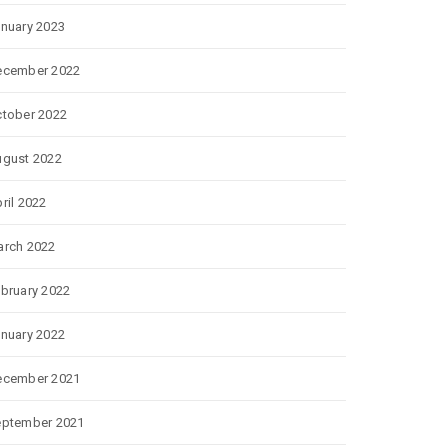
nuary 2023
ecember 2022
tober 2022
gust 2022
ril 2022
rch 2022
bruary 2022
nuary 2022
ecember 2021
eptember 2021