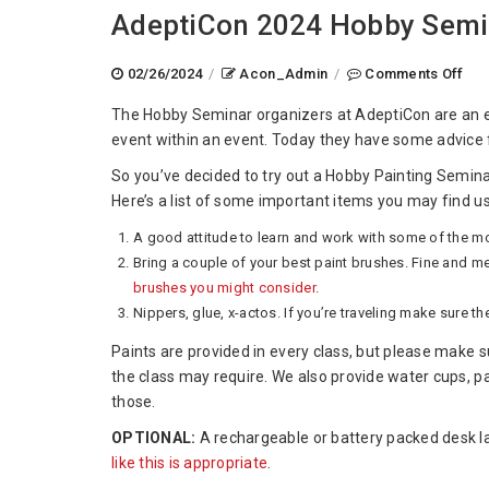
AdeptiCon 2024 Hobby Semin
on
02/26/2024
/
Acon_Admin
/
Comments Off
Ade
The Hobby Seminar organizers at AdeptiCon are an e
202
event within an event. Today they have some advice 
Hob
Sem
So you’ve decided to try out a Hobby Painting Semina
Wha
Here’s a list of some important items you may find us
To
A good attitude to learn and work with some of the mo
Bri
Bring a couple of your best paint brushes. Fine and m
brushes you might consider
.
Nippers, glue, x-actos. If you’re traveling make sure t
Paints are provided in every class, but please make s
the class may require. We also provide water cups, p
those.
OPTIONAL:
A rechargeable or battery packed desk la
like this is appropriate
.