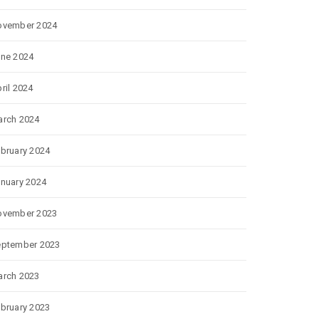
ovember 2024
ne 2024
ril 2024
rch 2024
bruary 2024
nuary 2024
ovember 2023
eptember 2023
rch 2023
bruary 2023