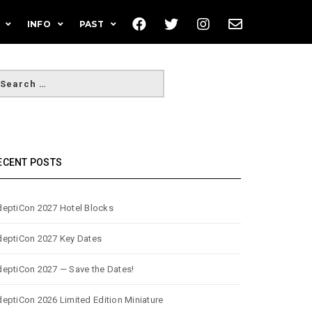
INFO
PAST
ECENT POSTS
eptiCon 2027 Hotel Blocks
eptiCon 2027 Key Dates
eptiCon 2027 — Save the Dates!
eptiCon 2026 Limited Edition Miniature