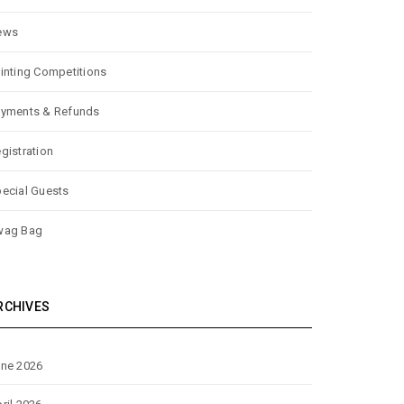
ews
inting Competitions
yments & Refunds
gistration
ecial Guests
wag Bag
RCHIVES
ne 2026