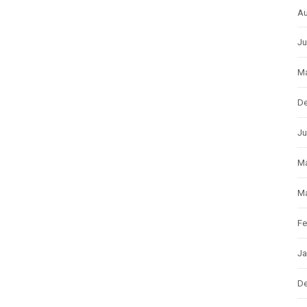
Au
Ju
Ma
D
Ju
M
Ma
Fe
Ja
D