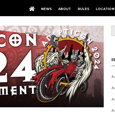
NEWS
ABOUT
RULES
LOCATION
R
Ad
Ad
Ad
Ad