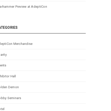
rhammer Preview at AdeptiCon
ATEGORIES
eptiCon Merchandise
arity
ents
hibitor Hall
olden Demon
obby Seminars
tel