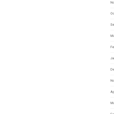
N
Oc
S
Ma
Fe
Ja
D
N
Ap
Ma