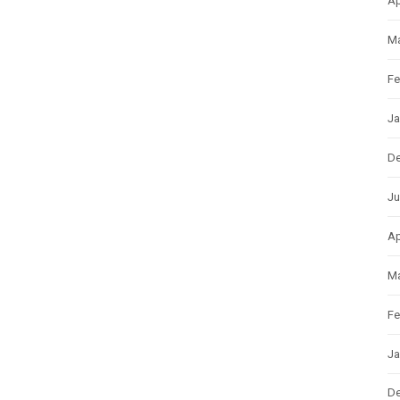
Ap
Ma
Fe
Ja
D
Ju
Ap
Ma
Fe
Ja
D