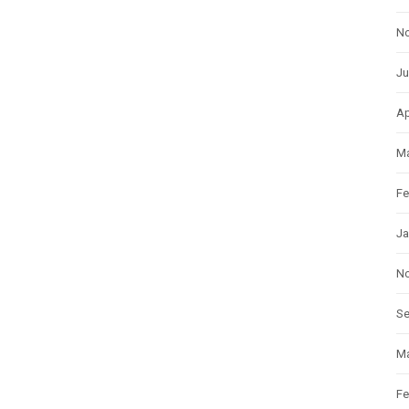
N
Ju
Ap
Ma
Fe
Ja
N
S
Ma
Fe