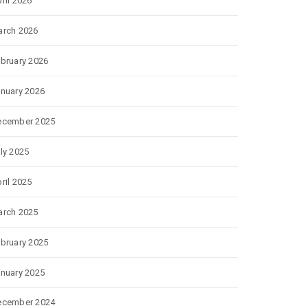
ril 2026
rch 2026
bruary 2026
nuary 2026
ecember 2025
ly 2025
ril 2025
rch 2025
bruary 2025
nuary 2025
ecember 2024