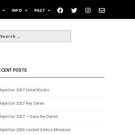
INFO
PAST
ECENT POSTS
eptiCon 2027 Hotel Blocks
eptiCon 2027 Key Dates
eptiCon 2027 — Save the Dates!
eptiCon 2026 Limited Edition Miniature