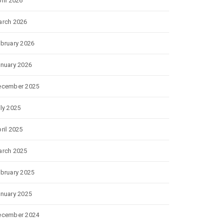
ril 2026
rch 2026
bruary 2026
nuary 2026
ecember 2025
ly 2025
ril 2025
rch 2025
bruary 2025
nuary 2025
ecember 2024