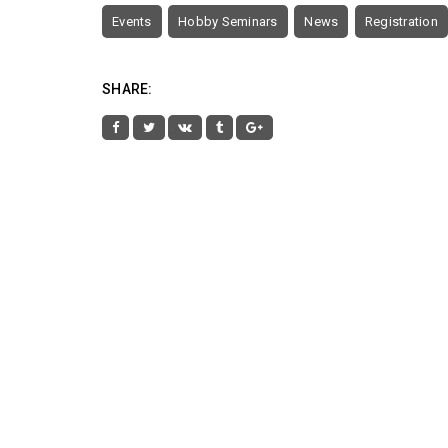
Events
Hobby Seminars
News
Registration
SHARE: