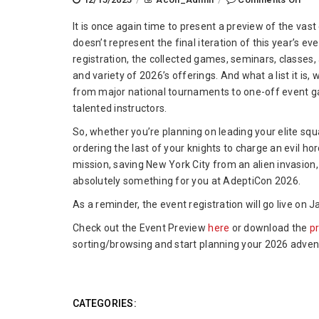
Ade
It is once again time to present a preview of the vast 
202
doesn’t represent the final iteration of this year’s e
Eve
registration, the collected games, seminars, classes
Pre
and variety of 2026’s offerings. And what a list it is
from major national tournaments to one-off event g
talented instructors.
So, whether you’re planning on leading your elite squ
ordering the last of your knights to charge an evil 
mission, saving New York City from an alien invasion, 
absolutely something for you at AdeptiCon 2026.
As a reminder, the event registration will go live on
Check out the Event Preview
here
or download the
p
sorting/browsing and start planning your 2026 adve
CATEGORIES: