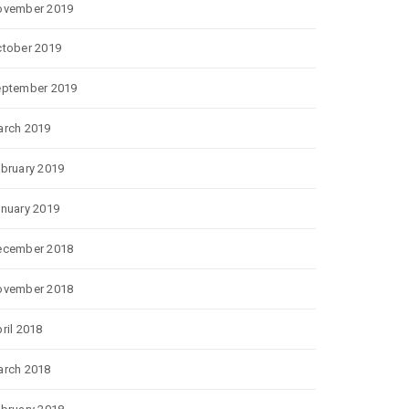
ovember 2019
tober 2019
eptember 2019
rch 2019
bruary 2019
nuary 2019
ecember 2018
ovember 2018
ril 2018
rch 2018