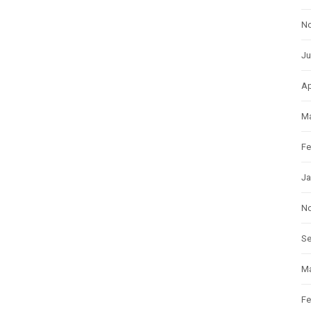
N
Ju
Ap
Ma
Fe
Ja
N
S
Ma
Fe