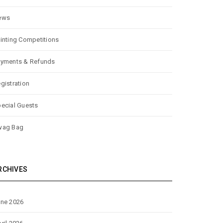
ews
inting Competitions
yments & Refunds
gistration
ecial Guests
wag Bag
RCHIVES
ne 2026