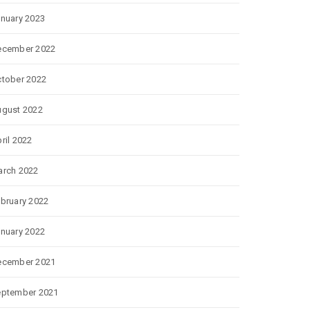
nuary 2023
ecember 2022
tober 2022
gust 2022
ril 2022
rch 2022
bruary 2022
nuary 2022
ecember 2021
eptember 2021