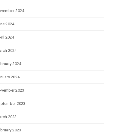
ovember 2024
ne 2024
ril 2024
rch 2024
bruary 2024
nuary 2024
ovember 2023
eptember 2023
rch 2023
bruary 2023