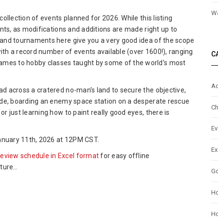
ptiCon
Wa
collection of events planned for 2026. While this listing
6
vents, as modifications and additions are made right up to
nt
, and tournaments here give you a very good idea of the scope
view
, with a record number of events available (over 1600!), ranging
C
ames to hobby classes taught by some of the world’s most
Ad
ad across a cratered no-man’s land to secure the objective,
horde, boarding an enemy space station on a desperate rescue
Ch
or just learning how to paint really good eyes, there is
Ev
 January 11th, 2026 at 12PM CST.
Ex
review schedule in Excel format
for easy offline
nture…
G
H
Ho