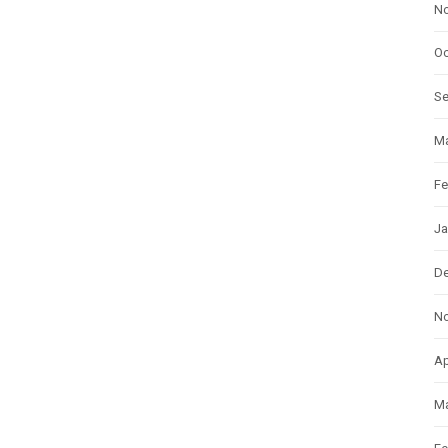
N
Oc
S
Ma
Fe
Ja
D
N
Ap
Ma