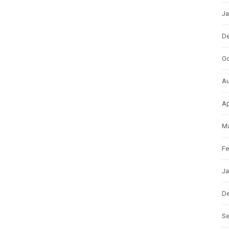
Ja
D
Oc
Au
Ap
Ma
Fe
Ja
D
S