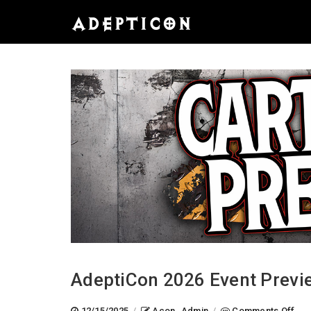
AdeptiCon 2026 Event Previ
on
12/15/2025
/
Acon_Admin
/
Comments Off