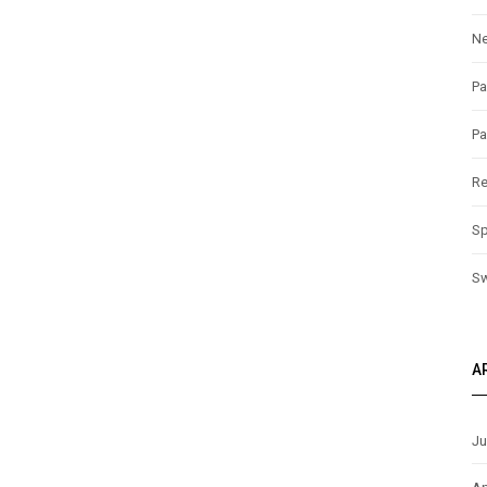
N
Pa
Pa
Re
Sp
S
A
Ju