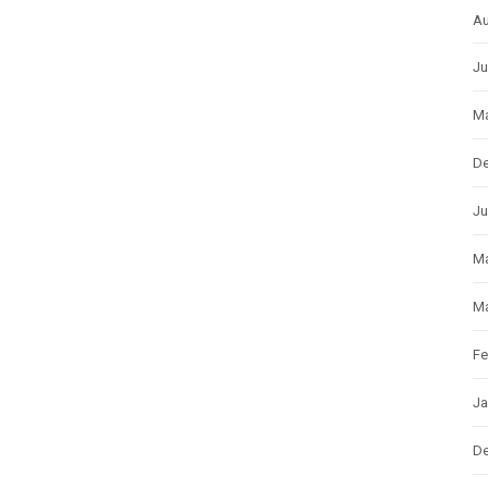
Au
Ju
Ma
D
Ju
M
Ma
Fe
Ja
D