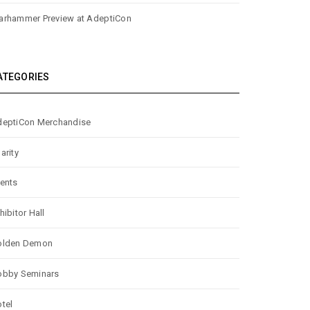
rhammer Preview at AdeptiCon
ATEGORIES
eptiCon Merchandise
arity
ents
hibitor Hall
olden Demon
obby Seminars
tel