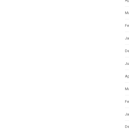
Ap
Ma
Fe
Ja
D
Ju
Ap
Ma
Fe
Ja
D