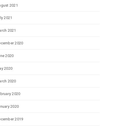
gust 2021
ly 2021
rch 2021
ecember 2020
ne 2020
ay 2020
rch 2020
bruary 2020
nuary 2020
ecember 2019