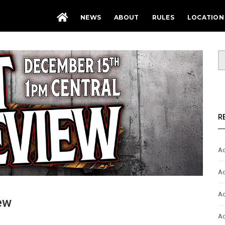
NEWS
ABOUT
RULES
LOCATION
R
Ad
Ad
Ad
ew
Ad