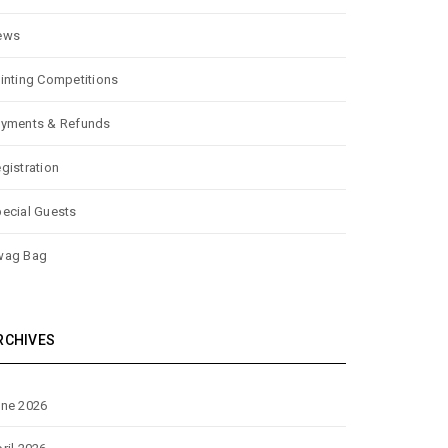
ews
inting Competitions
yments & Refunds
gistration
ecial Guests
wag Bag
RCHIVES
ne 2026