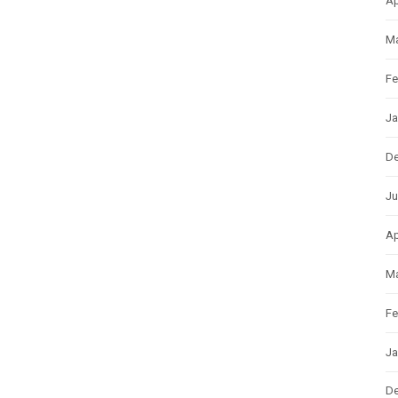
Ap
Ma
Fe
Ja
D
Ju
Ap
Ma
Fe
Ja
D