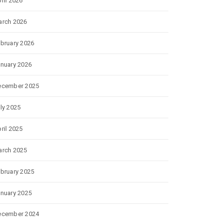
ril 2026
rch 2026
bruary 2026
nuary 2026
ecember 2025
ly 2025
ril 2025
rch 2025
bruary 2025
nuary 2025
ecember 2024