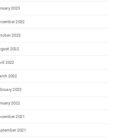
nuary 2023
ecember 2022
tober 2022
gust 2022
ril 2022
rch 2022
bruary 2022
nuary 2022
ecember 2021
eptember 2021