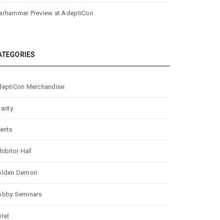
rhammer Preview at AdeptiCon
ATEGORIES
eptiCon Merchandise
arity
ents
hibitor Hall
olden Demon
obby Seminars
tel