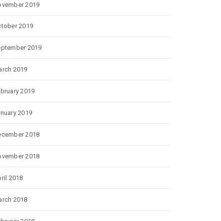
ovember 2019
tober 2019
eptember 2019
rch 2019
bruary 2019
nuary 2019
ecember 2018
ovember 2018
ril 2018
rch 2018