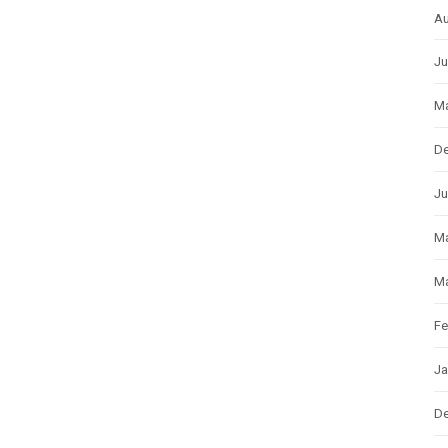
Au
Ju
Ma
D
Ju
M
Ma
Fe
Ja
D