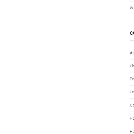
Wa
C
Ad
Ch
Ev
Ex
G
H
Ho