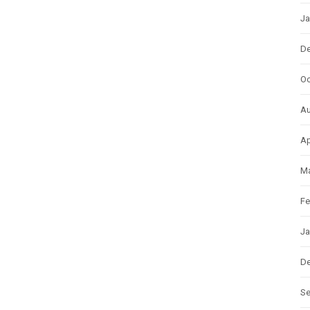
Ja
D
Oc
Au
Ap
Ma
Fe
Ja
D
S