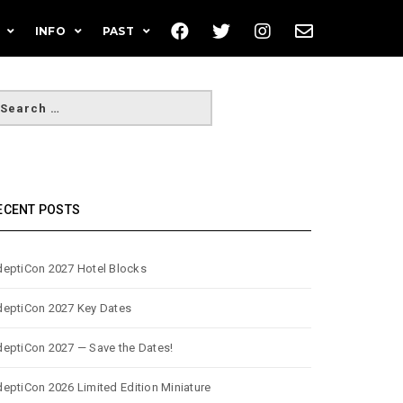
INFO
PAST
ECENT POSTS
eptiCon 2027 Hotel Blocks
eptiCon 2027 Key Dates
eptiCon 2027 — Save the Dates!
eptiCon 2026 Limited Edition Miniature