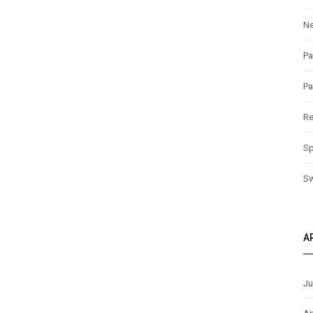
N
Pa
Pa
Re
Sp
S
A
Ju