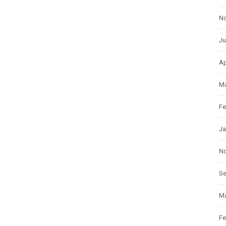
N
Ju
Ap
Ma
Fe
Ja
N
S
Ma
Fe