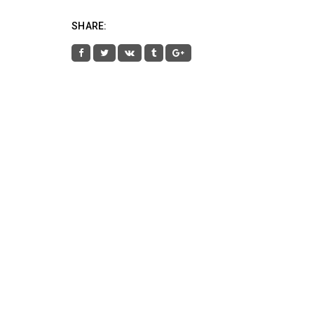
SHARE: