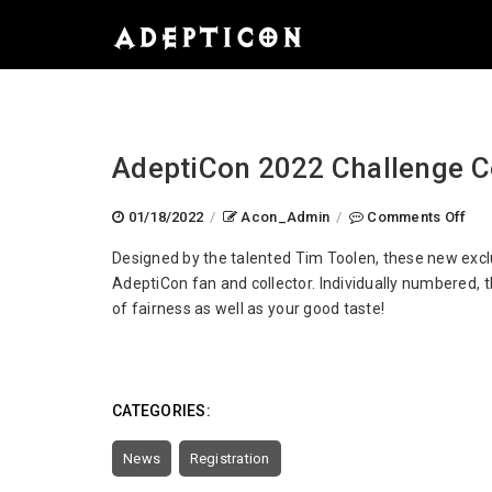
AdeptiCon 2022 Challenge C
on
01/18/2022
/
Acon_Admin
/
Comments Off
Ade
Designed by the talented Tim Toolen, these new exclu
202
AdeptiCon fan and collector. Individually numbered, t
Cha
of fairness as well as your good taste!
Coi
Rev
CATEGORIES:
News
Registration