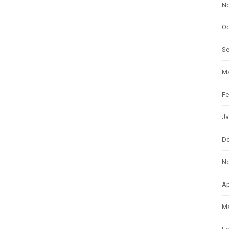
N
Oc
S
Ma
Fe
Ja
D
N
Ap
Ma