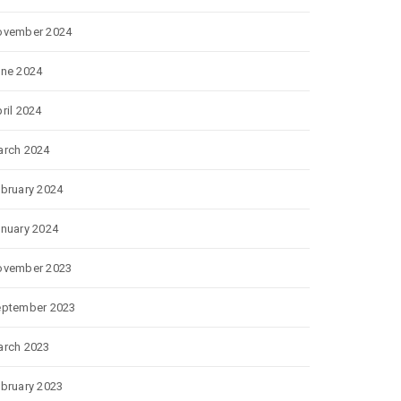
ovember 2024
ne 2024
ril 2024
rch 2024
bruary 2024
nuary 2024
ovember 2023
eptember 2023
rch 2023
bruary 2023