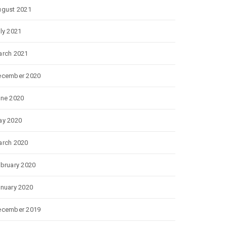
gust 2021
ly 2021
rch 2021
ecember 2020
ne 2020
ay 2020
rch 2020
bruary 2020
nuary 2020
ecember 2019