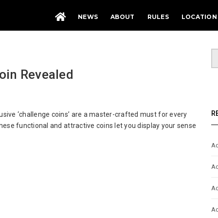
NEWS
ABOUT
RULES
LOCATION
oin Revealed
ptiCon
R
sive ‘challenge coins’ are a master-crafted must for every
2
hese functional and attractive coins let you display your sense
llenge
n
Ad
ealed
Ad
Ad
Ad