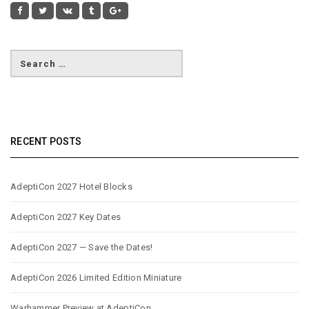
RECENT POSTS
AdeptiCon 2027 Hotel Blocks
AdeptiCon 2027 Key Dates
AdeptiCon 2027 — Save the Dates!
AdeptiCon 2026 Limited Edition Miniature
Warhammer Preview at AdeptiCon