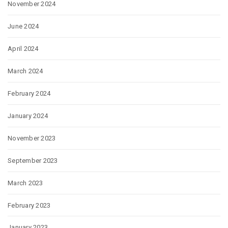
November 2024
June 2024
April 2024
March 2024
February 2024
January 2024
November 2023
September 2023
March 2023
February 2023
January 2023