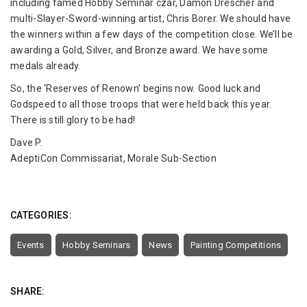
including famed Hobby Seminar czar, Damon Drescher and
multi-Slayer-Sword-winning artist, Chris Borer. We should have
the winners within a few days of the competition close. We’ll be
awarding a Gold, Silver, and Bronze award. We have some
medals already.
So, the ‘Reserves of Renown’ begins now. Good luck and
Godspeed to all those troops that were held back this year.
There is still glory to be had!
Dave P.
AdeptiCon Commissariat, Morale Sub-Section
CATEGORIES:
Events
Hobby Seminars
News
Painting Competitions
SHARE: