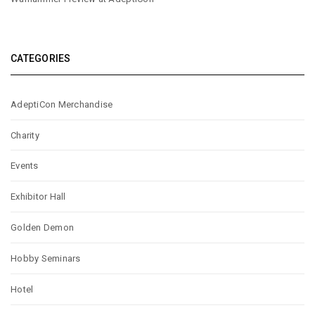
CATEGORIES
AdeptiCon Merchandise
Charity
Events
Exhibitor Hall
Golden Demon
Hobby Seminars
Hotel