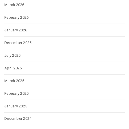
March 2026
February 2026
January 2026
December 2025
July 2025
April 2025
March 2025
February 2025
January 2025
December 2024