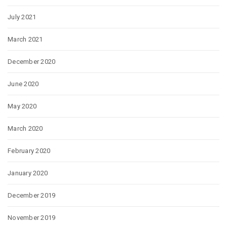
July 2021
March 2021
December 2020
June 2020
May 2020
March 2020
February 2020
January 2020
December 2019
November 2019