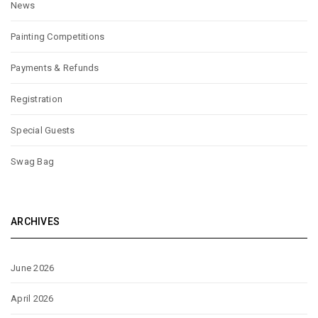
News
Painting Competitions
Payments & Refunds
Registration
Special Guests
Swag Bag
ARCHIVES
June 2026
April 2026