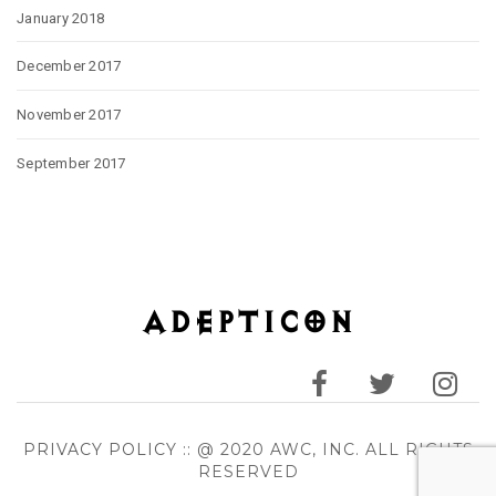
January 2018
December 2017
November 2017
September 2017
PRIVACY POLICY
:: @ 2020 AWC, INC. ALL RIGHTS
RESERVED