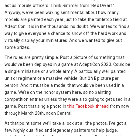
act as morale officers. Think Rimmer from ‘Red Dwarf.’
Anyway, we’ve been waxing sentiment
al about how many
models are painted each year just to take the tabletop field at
AdeptiCon. It is in the thousands, no doubt. We wanted to find a
way to give everyone a chance to show off the hard work and
virtually display your miniatures. And we wanted to give out
some prizes.
The rules are pretty simple. Post a picture of something that
would’ve been deployed in a game at AdeptiCon 2020. Could be
a single miniature or a whole army. A particularly well painted
unit or regiment or a massive vehicle. But
ONE
picture per
person. And it must be a model that would’ve been used in a
game. We’re on the honor system here, so no painting
competition entries unless they were also going to get used in a
game. Post that single photo in
this Facebook thread
from now
through March 28th, noon Central.
At that point some we’ll take a look at all the photos. I’ve got a
few highly qualified and legendary painters to help judge,