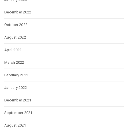
December 2022
October 2022
August 2022
April 2022
March 2022
February 2022
January 2022
December 2021
September 2021
August 2021