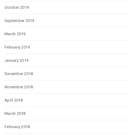
October 2019
September 2019
March 2019
February 2019
January 2019
December 2018
November 2018
April 2018
March 2018
February 2018