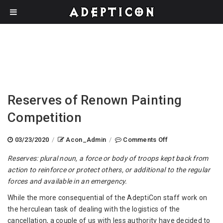
Reserves of Renown Painting
Competition
on
03/23/2020
/
Acon_Admin
/
Comments Off
Reserves
Reserves: plural noun, a force or body of troops kept back from
of
action to reinforce or protect others, or additional to the regular
Renown
forces and available in an emergency.
Painting
Competition
While the more consequential of the AdeptiCon staff work on
the herculean task of dealing with the logistics of the
cancellation, a couple of us with less authority have decided to