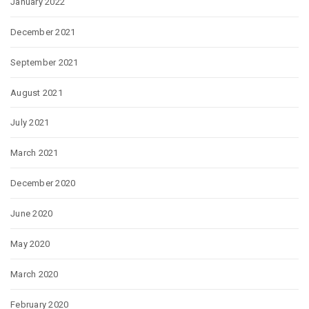
January 2022
December 2021
September 2021
August 2021
July 2021
March 2021
December 2020
June 2020
May 2020
March 2020
February 2020