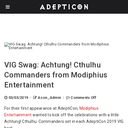
VIG Swag: Achtung! Cthulhu
Commanders from Modiphius
Entertainment
on
03/03/2019
/
Acon_Admin
/
Comments Off
VIG
For their first appearance at AdeptiCon,
Modiphius
Swag:
Entertainment
wanted to kick off the celebrations with a little
Achtung!
Achtung! Cthulhu: Commanders set in each AdeptiCon 2019 VIG
Cthulhu