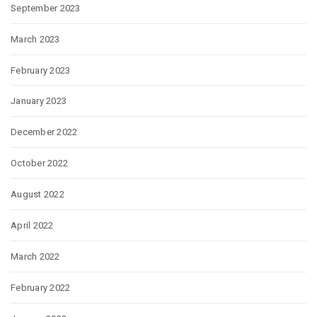
September 2023
March 2023
February 2023
January 2023
December 2022
October 2022
August 2022
April 2022
March 2022
February 2022