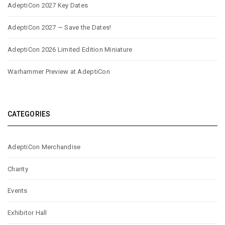
AdeptiCon 2027 Key Dates
AdeptiCon 2027 — Save the Dates!
AdeptiCon 2026 Limited Edition Miniature
Warhammer Preview at AdeptiCon
CATEGORIES
AdeptiCon Merchandise
Charity
Events
Exhibitor Hall