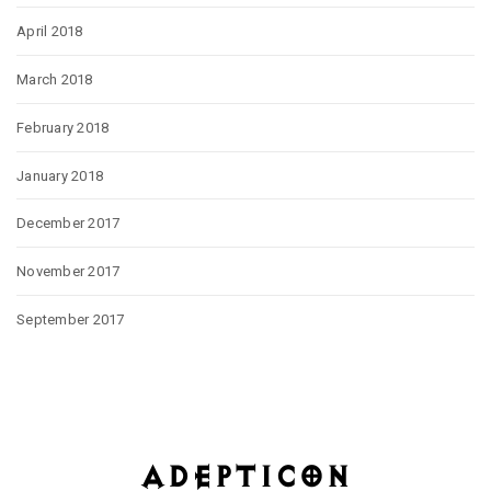
April 2018
March 2018
February 2018
January 2018
December 2017
November 2017
September 2017