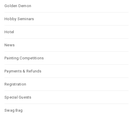
Golden Demon
Hobby Seminars
Hotel
News
Painting Competitions
Payments & Refunds
Registration
Special Guests
Swag Bag