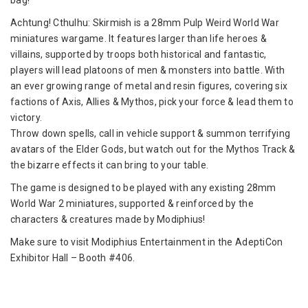
bag!
Commanders
from
Achtung! Cthulhu: Skirmish is a 28mm Pulp Weird World War
Modiphius
miniatures wargame. It features larger than life heroes &
Entertainment
villains, supported by troops both historical and fantastic,
players will lead platoons of men & monsters into battle. With
an ever growing range of metal and resin figures, covering six
factions of Axis, Allies & Mythos, pick your force & lead them to
victory.
Throw down spells, call in vehicle support & summon terrifying
avatars of the Elder Gods, but watch out for the Mythos Track &
the bizarre effects it can bring to your table.
The game is designed to be played with any existing 28mm
World War 2 miniatures, supported & reinforced by the
characters & creatures made by Modiphius!
Make sure to visit Modiphius Entertainment in the AdeptiCon
Exhibitor Hall – Booth #406.