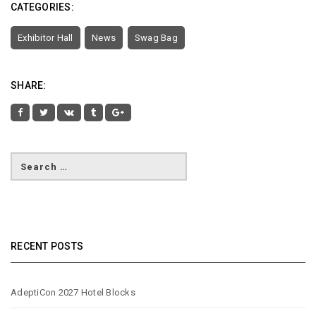
CATEGORIES:
Exhibitor Hall
News
Swag Bag
SHARE:
RECENT POSTS
AdeptiCon 2027 Hotel Blocks