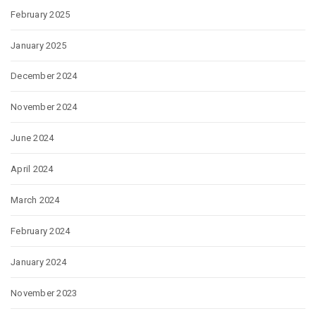
February 2025
January 2025
December 2024
November 2024
June 2024
April 2024
March 2024
February 2024
January 2024
November 2023