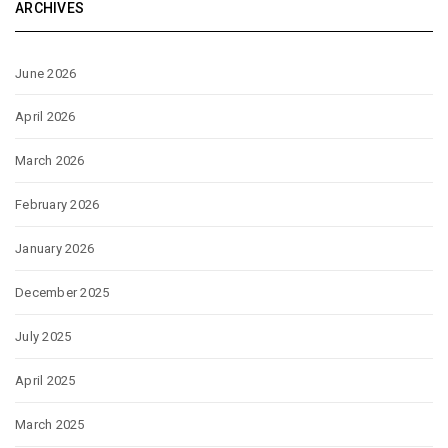
ARCHIVES
June 2026
April 2026
March 2026
February 2026
January 2026
December 2025
July 2025
April 2025
March 2025