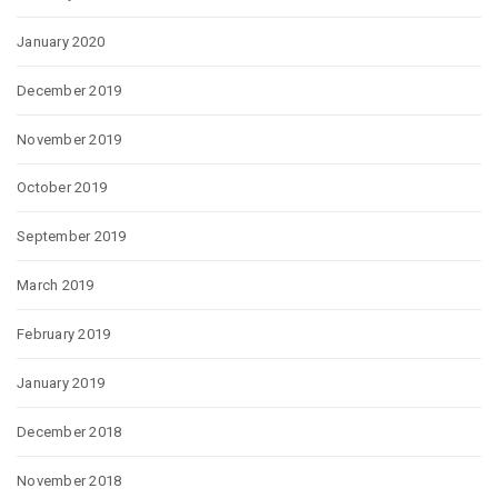
January 2020
December 2019
November 2019
October 2019
September 2019
March 2019
February 2019
January 2019
December 2018
November 2018