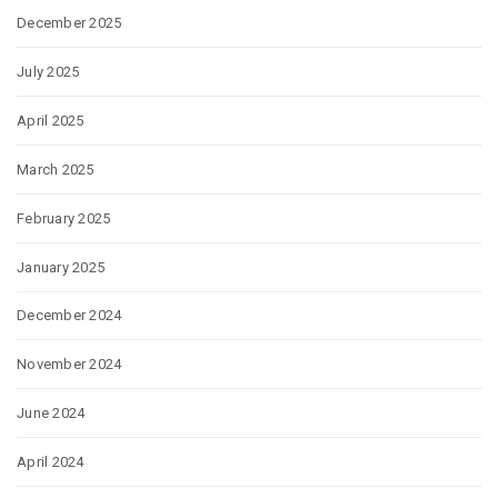
December 2025
July 2025
April 2025
March 2025
February 2025
January 2025
December 2024
November 2024
June 2024
April 2024