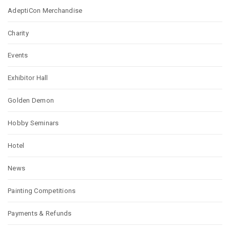
AdeptiCon Merchandise
Charity
Events
Exhibitor Hall
Golden Demon
Hobby Seminars
Hotel
News
Painting Competitions
Payments & Refunds