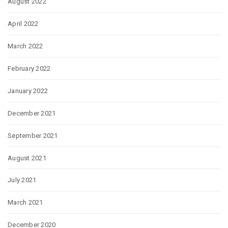
August 2022
April 2022
March 2022
February 2022
January 2022
December 2021
September 2021
August 2021
July 2021
March 2021
December 2020