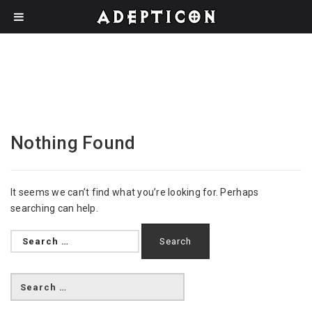
Nothing Found
It seems we can’t find what you’re looking for. Perhaps
searching can help.
Search
for: