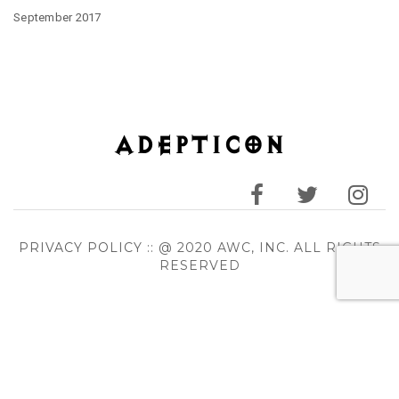
September 2017
PRIVACY POLICY
:: @ 2020 AWC, INC. ALL RIGHTS
RESERVED