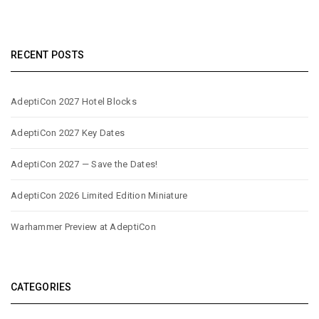
RECENT POSTS
AdeptiCon 2027 Hotel Blocks
AdeptiCon 2027 Key Dates
AdeptiCon 2027 — Save the Dates!
AdeptiCon 2026 Limited Edition Miniature
Warhammer Preview at AdeptiCon
CATEGORIES