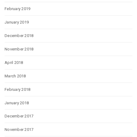
February 2019
January 2019
December 2018
November 2018
April 2018
March 2018
February 2018
January 2018
December 2017
November 2017