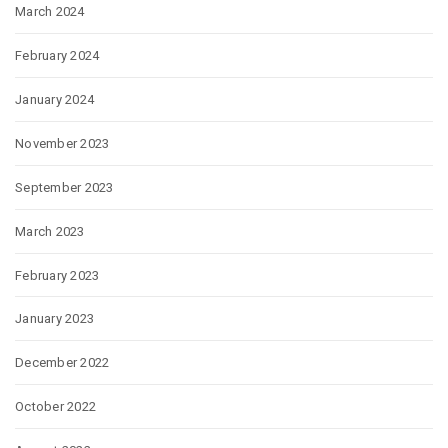
March 2024
February 2024
January 2024
November 2023
September 2023
March 2023
February 2023
January 2023
December 2022
October 2022