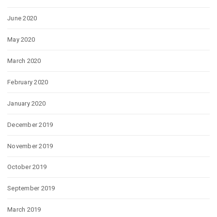
June 2020
May 2020
March 2020
February 2020
January 2020
December 2019
November 2019
October 2019
September 2019
March 2019