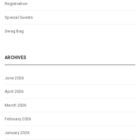
Registration
Special Guests
Swag Bag
ARCHIVES
June 2026
April 2026
March 2026
February 2026
January 2026