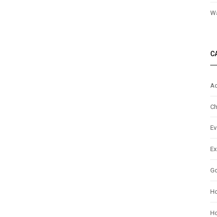
Wa
C
Ad
Ch
Ev
Ex
G
H
Ho