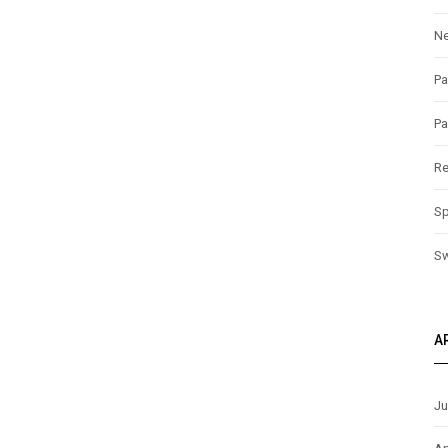
N
Pa
Pa
Re
Sp
S
A
Ju