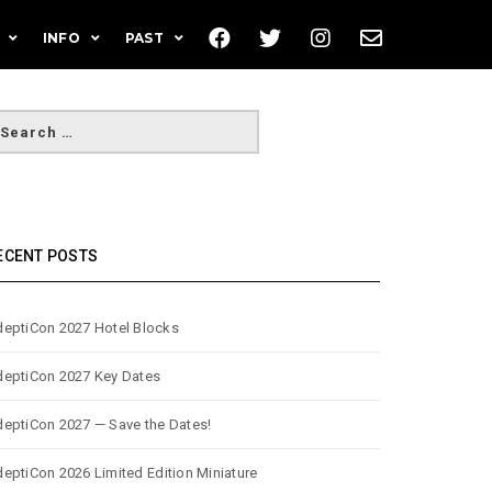
INFO
PAST
ECENT POSTS
eptiCon 2027 Hotel Blocks
eptiCon 2027 Key Dates
eptiCon 2027 — Save the Dates!
eptiCon 2026 Limited Edition Miniature