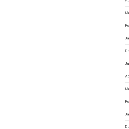
Ap
Ma
Fe
Ja
D
Ju
Ap
Ma
Fe
Ja
D