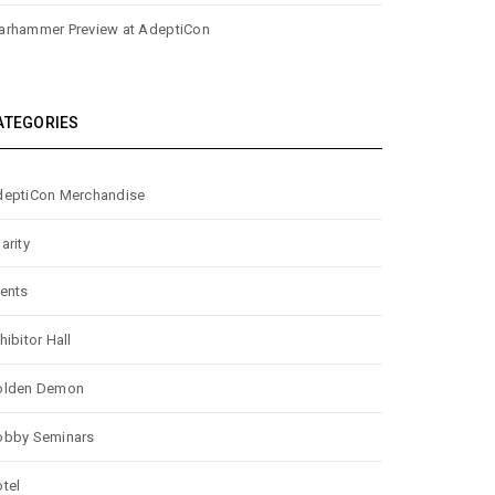
rhammer Preview at AdeptiCon
ATEGORIES
eptiCon Merchandise
arity
ents
hibitor Hall
olden Demon
obby Seminars
tel