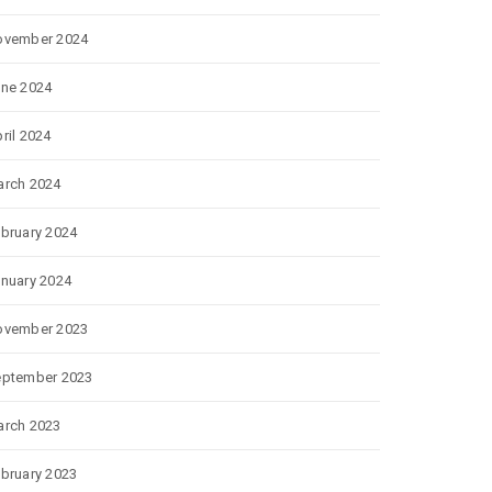
ovember 2024
ne 2024
ril 2024
rch 2024
bruary 2024
nuary 2024
ovember 2023
eptember 2023
rch 2023
bruary 2023