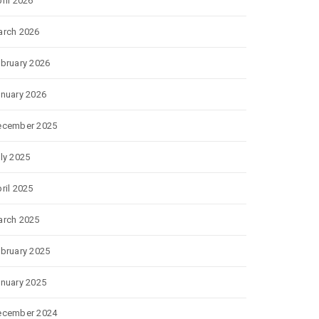
ril 2026
rch 2026
bruary 2026
nuary 2026
ecember 2025
ly 2025
ril 2025
rch 2025
bruary 2025
nuary 2025
ecember 2024