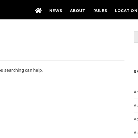
NEWS
ABOUT
RULES
LOCATION
ps searching can help.
R
Ad
Ad
Ad
Ad