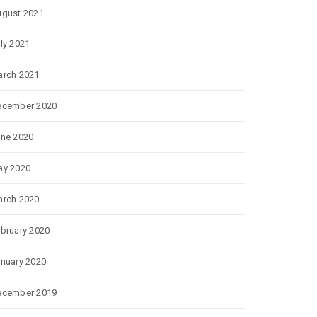
gust 2021
ly 2021
rch 2021
ecember 2020
ne 2020
ay 2020
rch 2020
bruary 2020
nuary 2020
ecember 2019