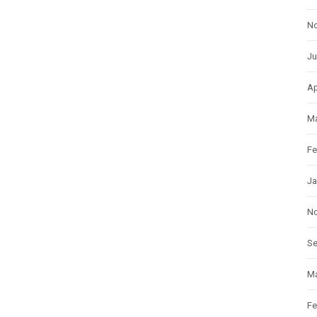
N
Ju
Ap
Ma
Fe
Ja
N
S
Ma
Fe