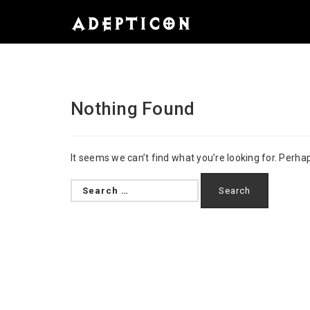
Nothing Found
It seems we can’t find what you’re looking for. Perha
Search
for: