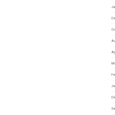
Ja
D
Oc
Au
Ap
Ma
Fe
Ja
D
S