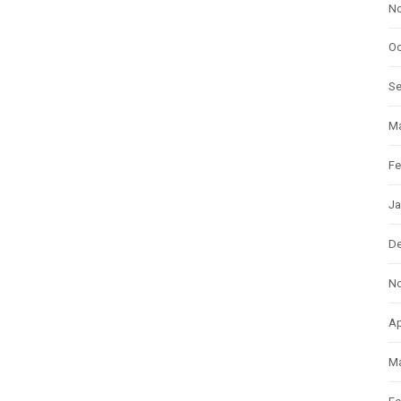
N
Oc
S
Ma
Fe
Ja
D
N
Ap
Ma