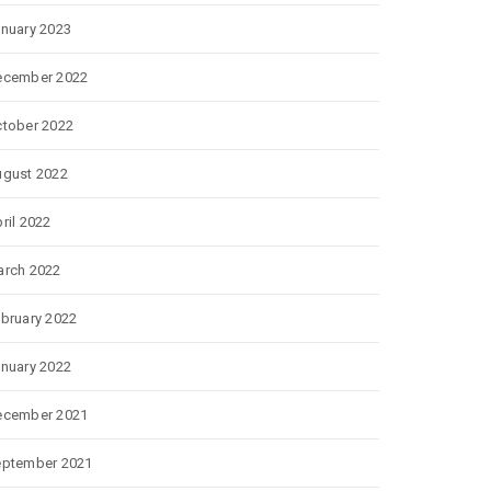
nuary 2023
ecember 2022
tober 2022
gust 2022
ril 2022
rch 2022
bruary 2022
nuary 2022
ecember 2021
eptember 2021