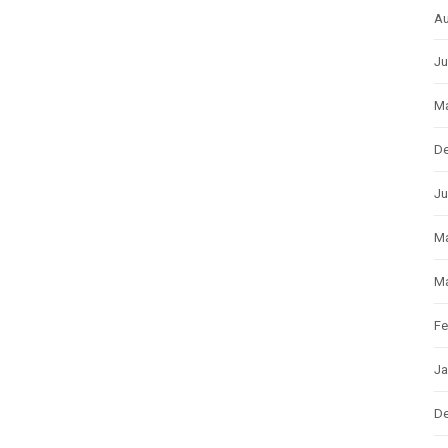
Au
Ju
Ma
D
Ju
M
Ma
Fe
Ja
D