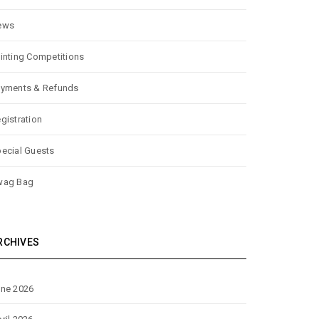
ews
inting Competitions
yments & Refunds
gistration
ecial Guests
wag Bag
RCHIVES
ne 2026