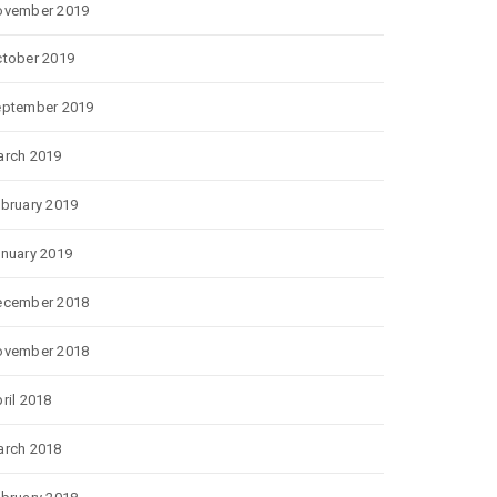
ovember 2019
tober 2019
eptember 2019
rch 2019
bruary 2019
nuary 2019
ecember 2018
ovember 2018
ril 2018
rch 2018