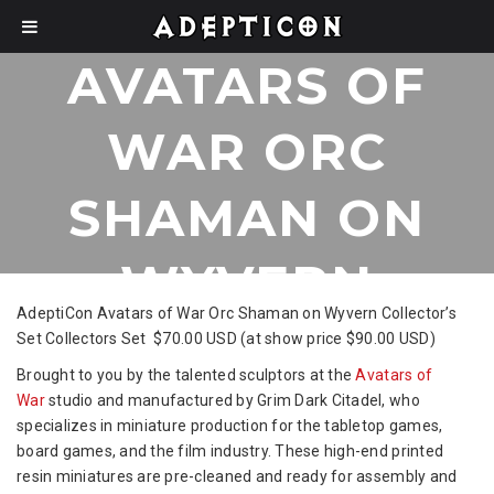
AVATARS OF
WAR ORC
SHAMAN ON
WYVERN
AdeptiCon Avatars of War Orc Shaman on Wyvern Collector’s
COLLECTORS
Set Collectors Set $70.00 USD (at show price $90.00 USD)
Brought to you by the talented sculptors at the
Avatars of
SET
War
studio and manufactured by Grim Dark Citadel, who
specializes in miniature production for the tabletop games,
board games, and the film industry. These high-end printed
resin miniatures are pre-cleaned and ready for assembly and