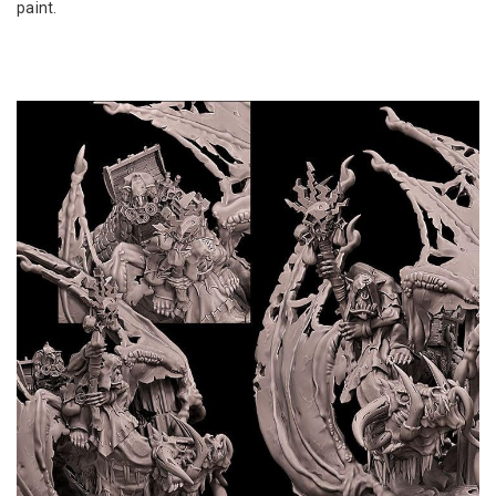
paint.